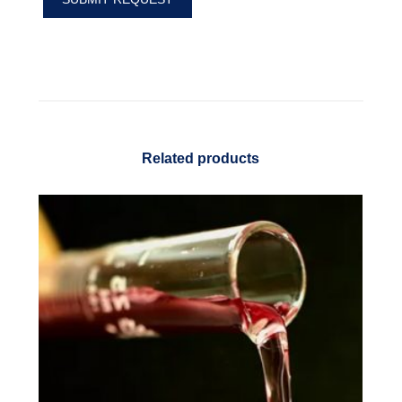
Related products