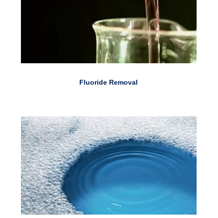
Fluoride Removal