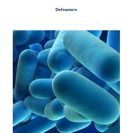
Defoamers