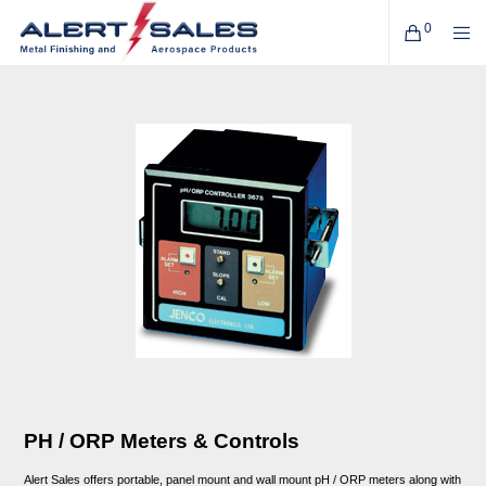
0
PH / ORP Meters & Controls
Alert Sales offers portable, panel mount and wall mount pH / ORP meters along with