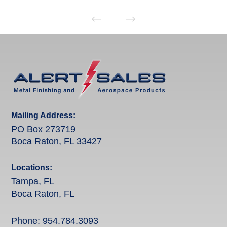
Mailing Address:
PO Box 273719
Boca Raton, FL 33427
Locations:
Tampa, FL
Boca Raton, FL
Phone:
954.784.3093