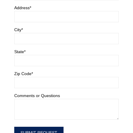
Address*
City*
State*
Zip Code*
Comments or Questions