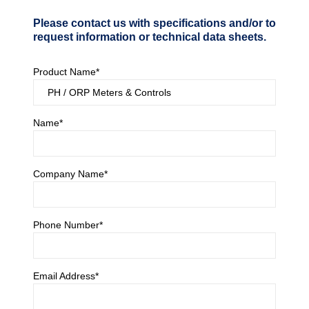
Please contact us with specifications and/or to
request information or technical data sheets.
Product Name*
Name*
Company Name*
Phone Number*
Email Address*