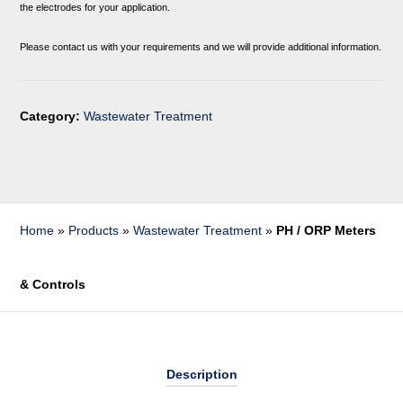
the electrodes for your application.
Please contact us with your requirements and we will provide additional information.
Category:
Wastewater Treatment
Home
»
Products
»
Wastewater Treatment
»
PH / ORP Meters
& Controls
Description