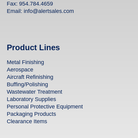
Fax: 954.784.4659
Email:
info@alertsales.com
Product Lines
Metal Finishing
Aerospace
Aircraft Refinishing
Buffing/Polishing
Wastewater Treatment
Laboratory Supplies
Personal Protective Equipment
Packaging Products
Clearance Items