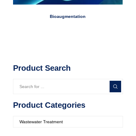
Bioaugmentation
Product Search
Product Categories