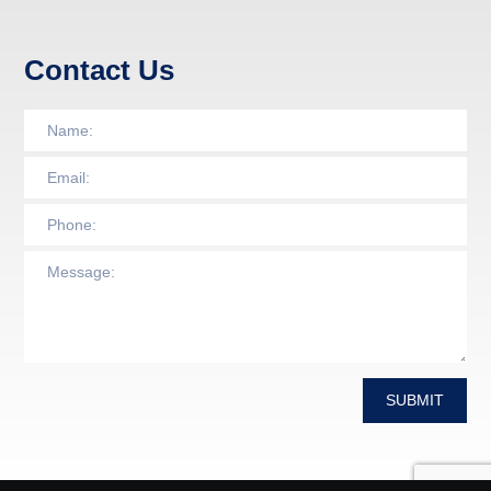
Contact Us