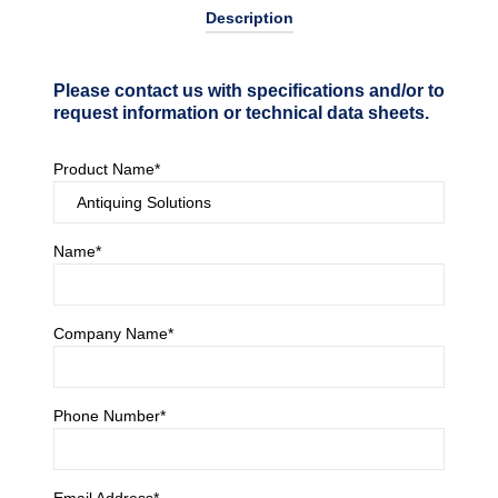
Description
Please contact us with specifications and/or to
request information or technical data sheets.
Product Name*
Name*
Company Name*
Phone Number*
Email Address*