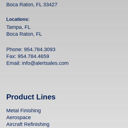
Boca Raton, FL 33427
Locations:
Tampa, FL
Boca Raton, FL
Phone:
954.784.3093
Fax: 954.784.4659
Email:
info@alertsales.com
Product Lines
Metal Finishing
Aerospace
Aircraft Refinishing