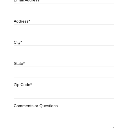
Address*
City*
State*
Zip Code*
Comments or Questions