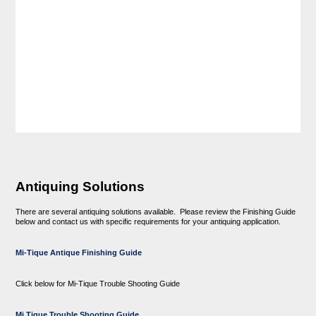
Antiquing Solutions
There are several antiquing solutions available. Please review the Finishing Guide
below and contact us with specific requirements for your antiquing application.
Mi-Tique Antique Finishing Guide
Click below for Mi-Tique Trouble Shooting Guide
Mi Tique Trouble Shooting Guide