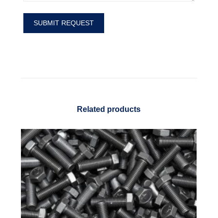
Related products