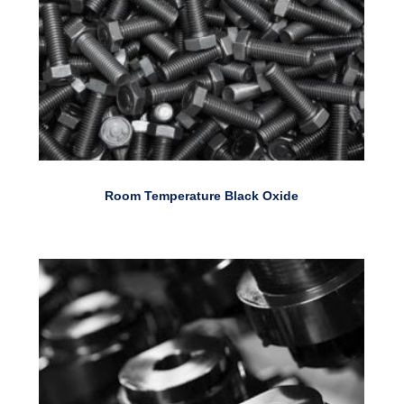
Room Temperature Black Oxide