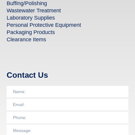
Buffing/Polishing
Wastewater Treatment
Laboratory Supplies
Personal Protective Equipment
Packaging Products
Clearance Items
Contact Us