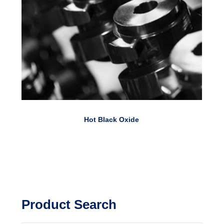
Hot Black Oxide
Product Search