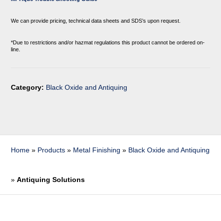
We can provide pricing, technical data sheets and SDS’s upon request.
*Due to restrictions and/or hazmat regulations this product cannot be ordered on-
line.
Category:
Black Oxide and Antiquing
Home
»
Products
»
Metal Finishing
»
Black Oxide and Antiquing
»
Antiquing Solutions