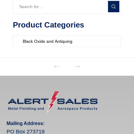
Product Categories
Mailing Address:
PO Box 273719