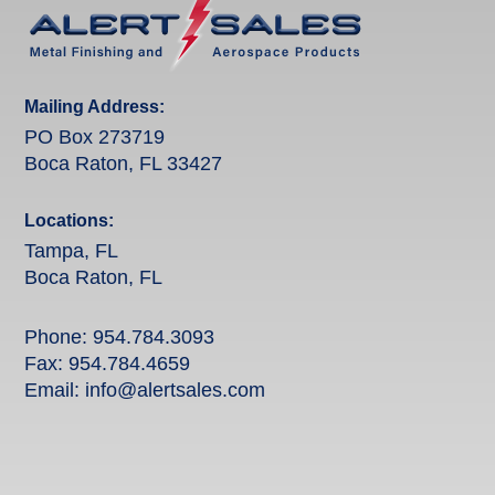
Mailing Address:
PO Box 273719
Boca Raton, FL 33427
Locations:
Tampa, FL
Boca Raton, FL
Phone:
954.784.3093
Fax: 954.784.4659
Email:
info@alertsales.com