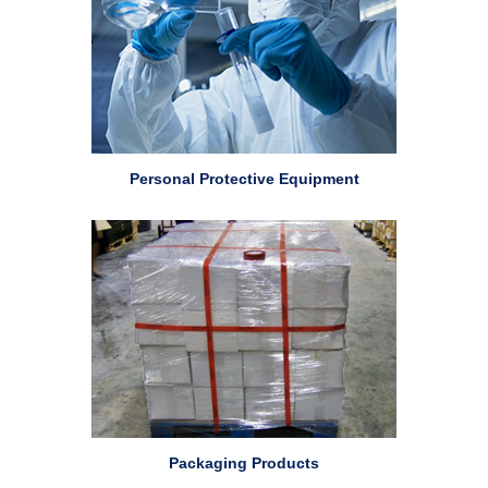
Personal Protective Equipment
Packaging Products