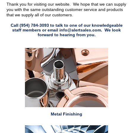
Thank you for visiting our website. We hope that we can supply
you with the same outstanding customer service and products
that we supply all of our customers.
Call
(954) 784-3093
to talk to one of our knowledgeable
staff members or email info@alertsales.com. We look
forward to hearing from you.
Metal Finishing