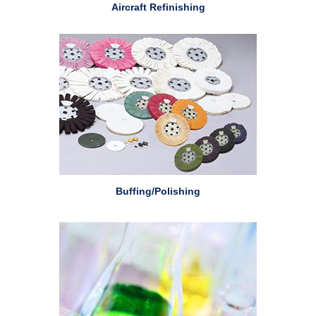
Aircraft Refinishing
Buffing/Polishing