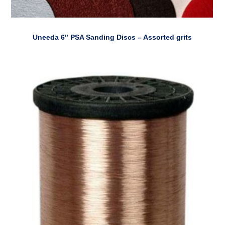
Uneeda 6″ PSA Sanding Discs – Assorted grits