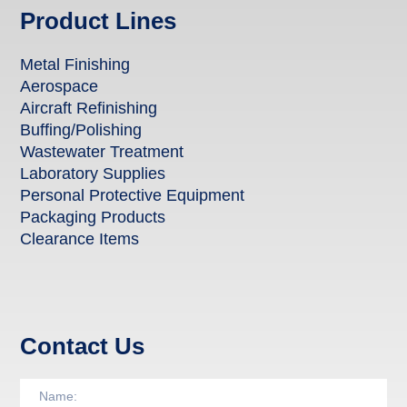
Product Lines
Metal Finishing
Aerospace
Aircraft Refinishing
Buffing/Polishing
Wastewater Treatment
Laboratory Supplies
Personal Protective Equipment
Packaging Products
Clearance Items
Contact Us