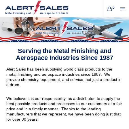
0
Serving the Metal Finishing and
Aerospace Industries Since 1987
Alert Sales has been supplying world class products to the
metal finishing and aerospace industries since 1987. We
provide chemistry, equipment, and service, not just a product in
a drum.
We believe it is our responsibility, as a distributor, to supply the
best possible products and processes to our customers at a fair
price and in a timely manner. Thanks to the leading
manufacturers that we represent, we have been doing just that
for over 30 years.