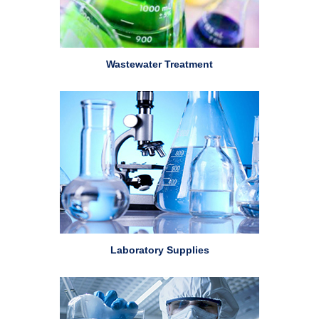
Wastewater Treatment
Laboratory Supplies