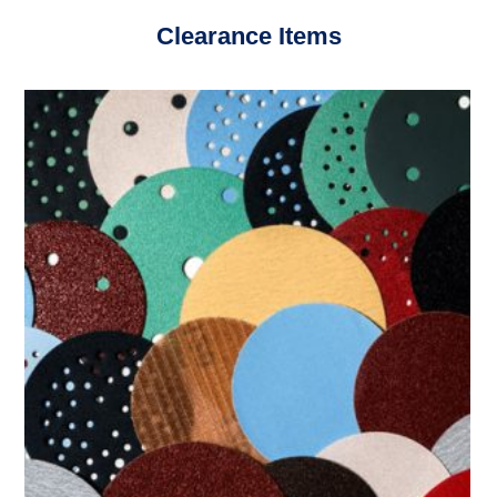
Clearance Items