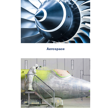
Aerospace