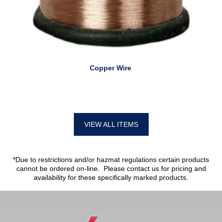
Copper Wire
VIEW ALL ITEMS
*Due to restrictions and/or hazmat regulations certain products
cannot be ordered on-line. Please contact us for pricing and
availability for these specifically marked products.