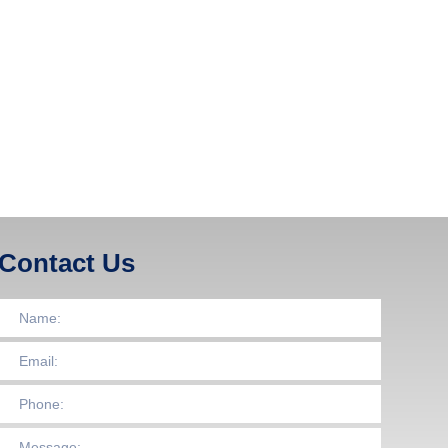
Contact Us