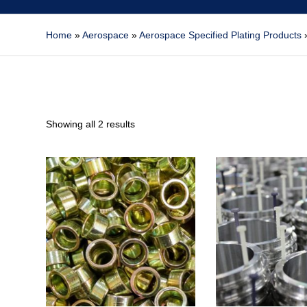
Home
»
Aerospace
»
Aerospace Specified Plating Products
Showing all 2 results