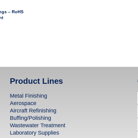
ngs – RoHS
nt
Product Lines
Metal Finishing
Aerospace
Aircraft Refinishing
Buffing/Polishing
Wastewater Treatment
Laboratory Supplies