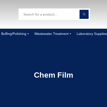
Buffing/Polishing
Wastewater Treatment
Laboratory Supplies
Chem Film