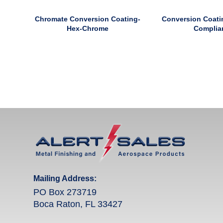
Chromate Conversion Coating-
Conversion Coati
Hex-Chrome
Complia
Mailing Address:
PO Box 273719
Boca Raton, FL 33427