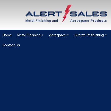
Home
Metal Finishing
Aerospace
Aircraft Refinishing
Contact Us