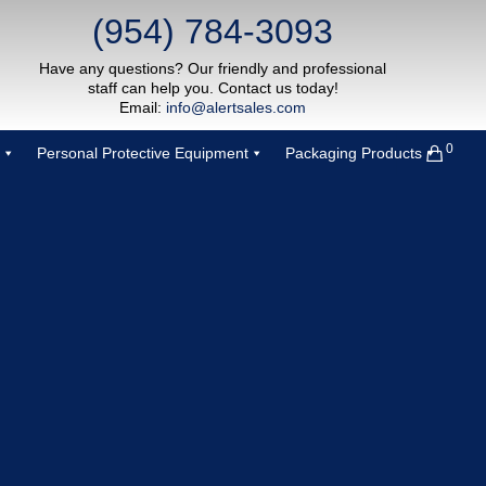
(954) 784-3093
Have any questions? Our friendly and professional
staff can help you. Contact us today!
Email:
info@alertsales.com
0
Personal Protective Equipment
Packaging Products