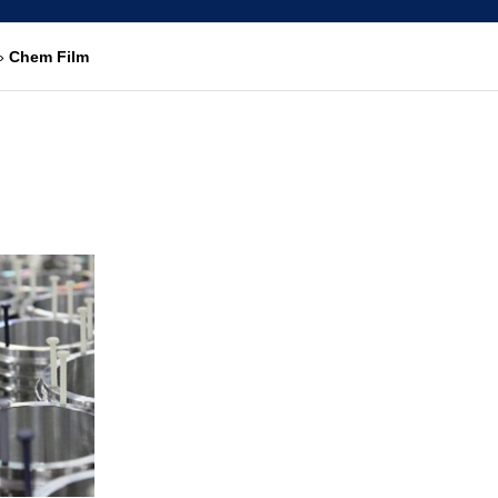
»
Chem Film