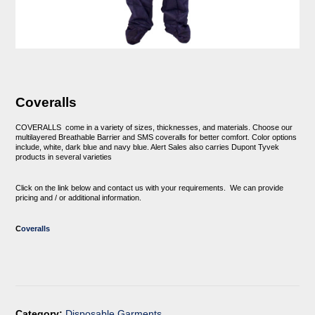
Coveralls
COVERALLS
come in a variety of sizes, thicknesses, and materials. Choose our
multilayered Breathable Barrier and SMS coveralls for better comfort. Color options
include, white, dark blue and navy blue. Alert Sales also carries Dupont Tyvek
products in several varieties
Click on the link below and contact us with your requirements. We can provide
pricing and / or additional information.
C
overalls
Category:
Disposable Garments