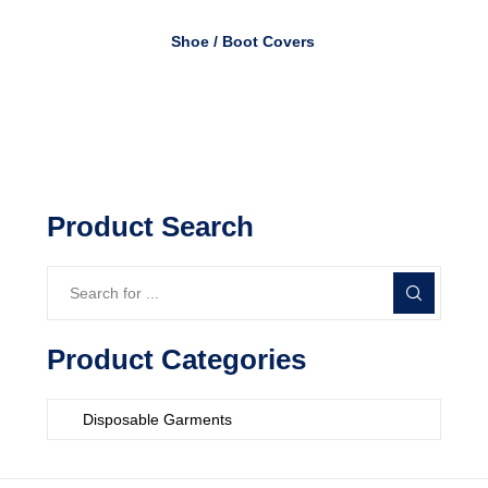
Shoe / Boot Covers
Product Search
Product Categories