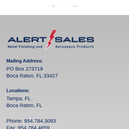
Mailing Address:
PO Box 273719
Boca Raton, FL 33427
Locations:
Tampa, FL
Boca Raton, FL
Phone:
954.784.3093
Fax: 954.784.4659