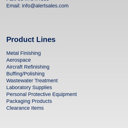
Email:
info@alertsales.com
Product Lines
Metal Finishing
Aerospace
Aircraft Refinishing
Buffing/Polishing
Wastewater Treatment
Laboratory Supplies
Personal Protective Equipment
Packaging Products
Clearance Items