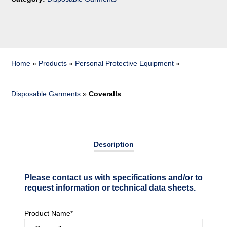
Home
»
Products
»
Personal Protective Equipment
»
Disposable Garments
»
Coveralls
Description
Please contact us with specifications and/or to
request information or technical data sheets.
Product Name*