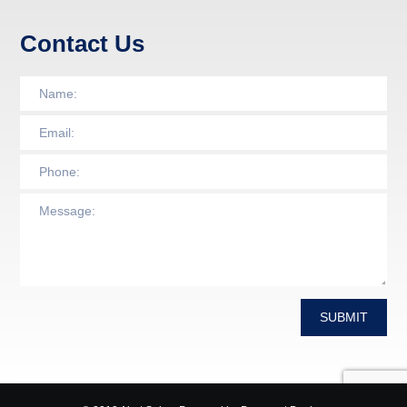
Contact Us