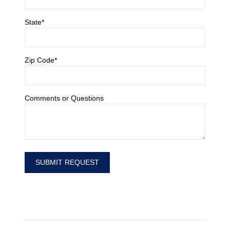
State*
Zip Code*
Comments or Questions