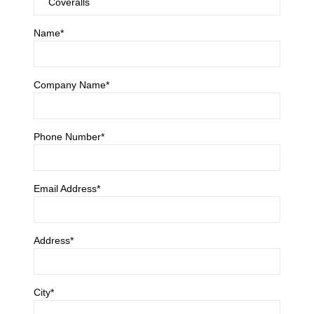
Name*
Company Name*
Phone Number*
Email Address*
Address*
City*