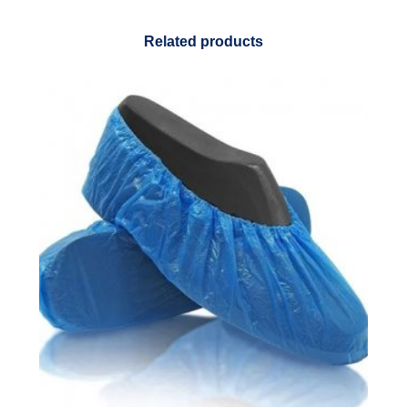
Related products