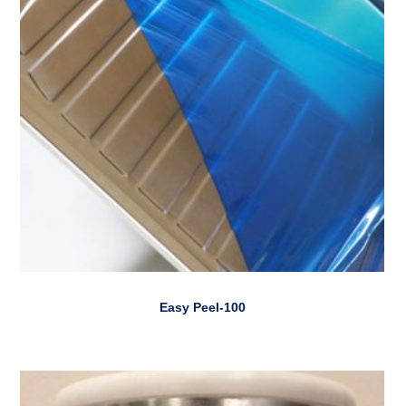
Easy Peel-100