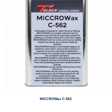
MICCROWax C-562