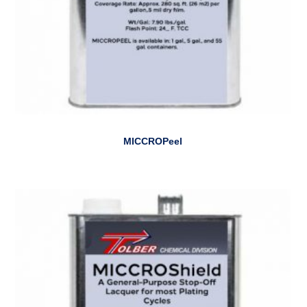
MICCROPeel