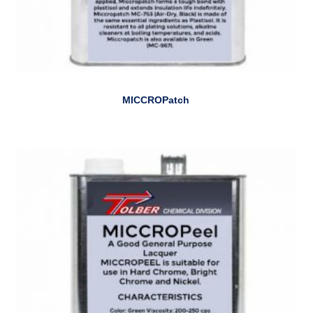
MICCROPatch