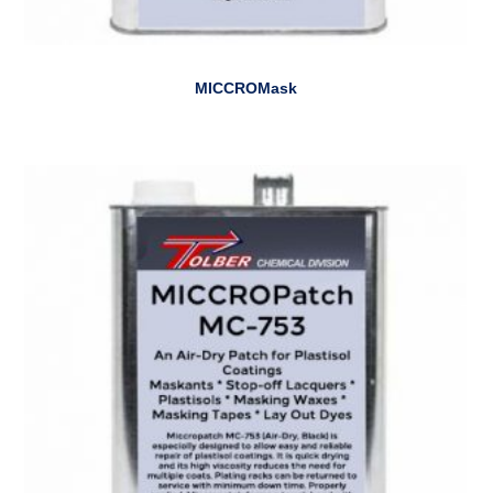
MICCROMask