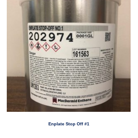
Enplate Stop Off #1