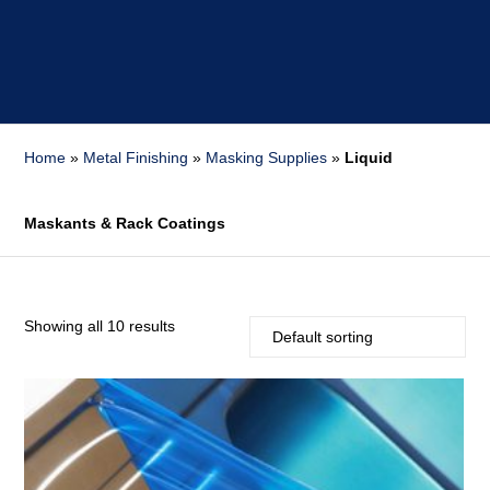
Home
»
Metal Finishing
»
Masking Supplies
»
Liquid
Maskants & Rack Coatings
Showing all 10 results