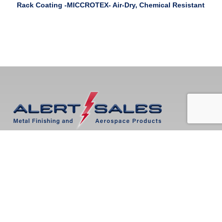
Rack Coating -MICCROTEX- Air-Dry, Chemical Resistant
Mailing Address:
PO Box 273719
Boca Raton, FL 33427
Locations:
Tampa, FL
Boca Raton, FL