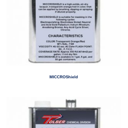
MICCROShield