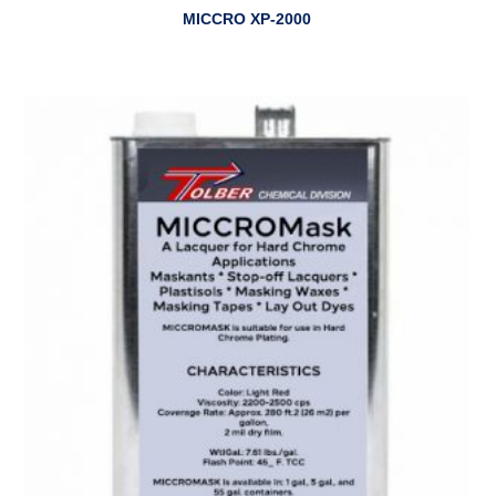
MICCRO XP-2000