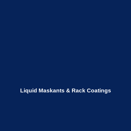
Liquid Maskants & Rack Coatings