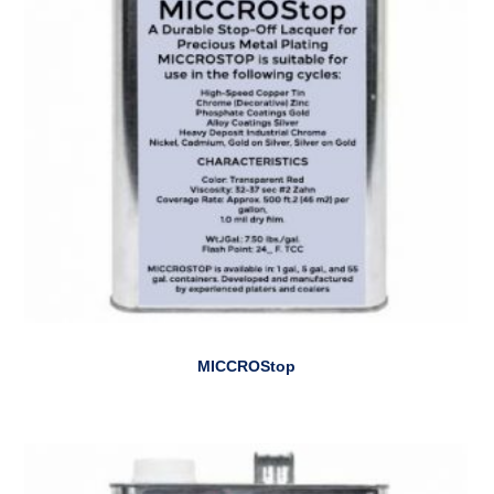
MICCROStop