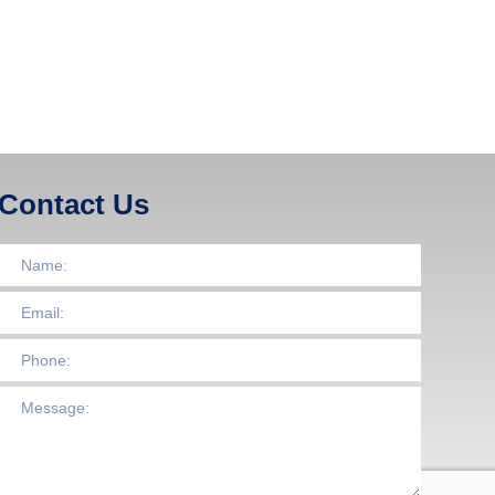
Contact Us