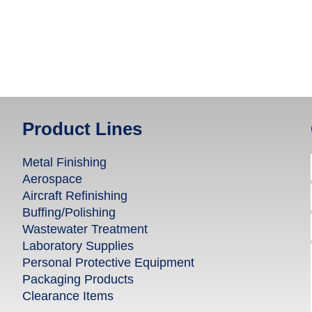
Product Lines
Metal Finishing
Aerospace
Aircraft Refinishing
Buffing/Polishing
Wastewater Treatment
Laboratory Supplies
Personal Protective Equipment
Packaging Products
Clearance Items