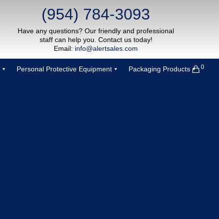
(954) 784-3093
Have any questions? Our friendly and professional
staff can help you. Contact us today!
Email:
info@alertsales.com
0
Personal Protective Equipment
Packaging Products