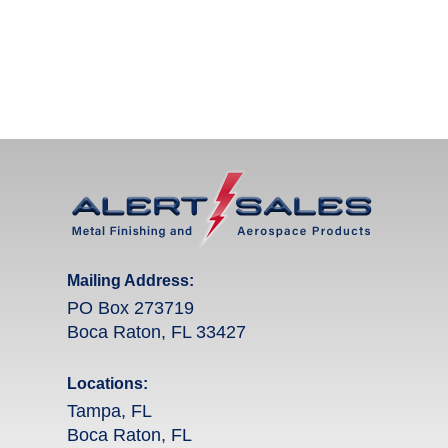
Mailing Address:
PO Box 273719
Boca Raton, FL 33427
Locations:
Tampa, FL
Boca Raton, FL