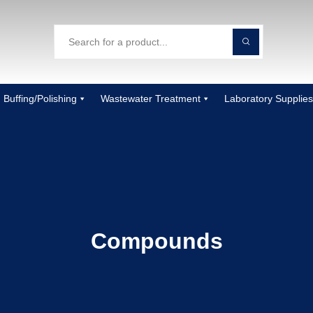
Buffing/Polishing
Wastewater Treatment
Laboratory Supplies
Compounds