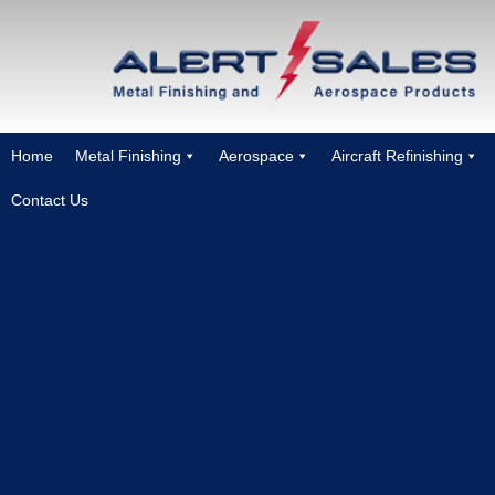
Home
Metal Finishing
Aerospace
Aircraft Refinishing
Contact Us