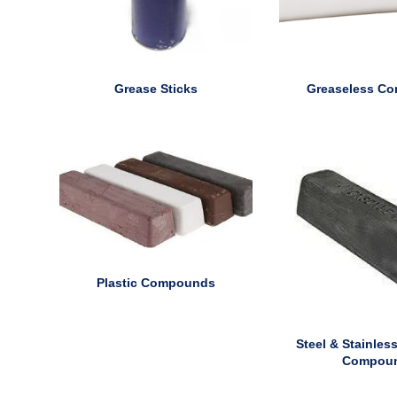
Grease Sticks
Greaseless C
Plastic Compounds
Steel & Stainless
Compou