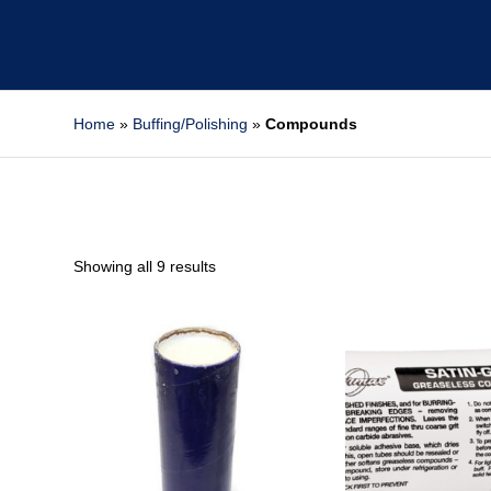
Home
»
Buffing/Polishing
»
Compounds
Showing all 9 results