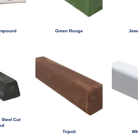
ompound
Green Rouge
Jew
 Steel Cut
nd
Tripoli
Wh