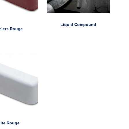
Liquid Compound
elers Rouge
ite Rouge