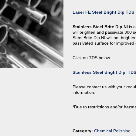
Laser FE Steel Bright Dip TDS
Stainless Steel Brite Dip NI
is a
will brighten and passivate 300 s
Steel Brite Dip NI will not brighte
passivated surface for improved 
Click on TDS below:
Stainless Steel Bright Dip TD
Please contact us with your requi
information.
*Due to restrictions and/or hazma
Category:
Chemical Polishing