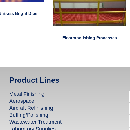
 Brass Bright Dips
Electropolishing Processes
Product Lines
Metal Finishing
Aerospace
Aircraft Refinishing
Buffing/Polishing
Wastewater Treatment
Laboratory Supplies