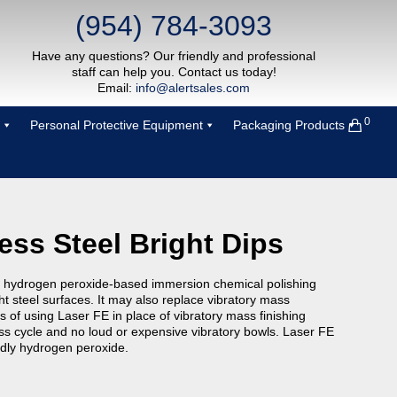
(954) 784-3093
Have any questions? Our friendly and professional
staff can help you. Contact us today!
Email:
info@alertsales.com
0
Personal Protective Equipment
Packaging Products
less Steel Bright Dips
 hydrogen peroxide-based immersion chemical polishing
t steel surfaces. It may also replace vibratory mass
ts of using Laser FE in place of vibratory mass finishing
ss cycle and no loud or expensive vibratory bowls. Laser FE
ndly hydrogen peroxide.