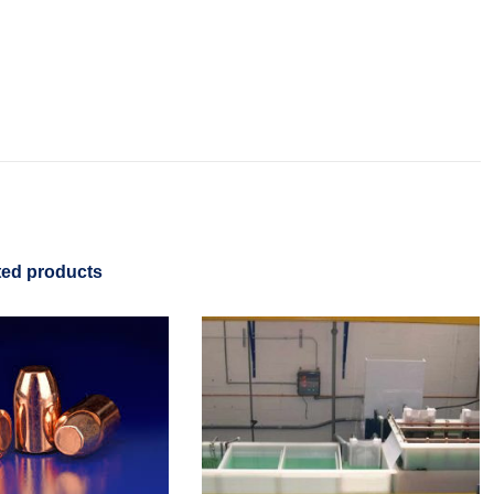
ted products