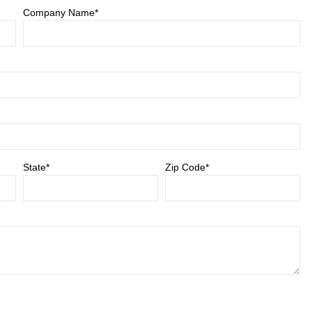
Company Name*
State*
Zip Code*