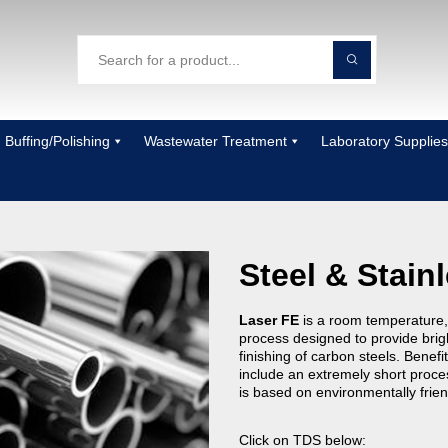
Buffing/Polishing
Wastewater Treatment
Laboratory Supplies
Steel & Stain
Laser FE
is a room temperature,
process designed to provide brigh
finishing of carbon steels. Benefi
include an extremely short proce
is based on environmentally frie
Click on TDS below: