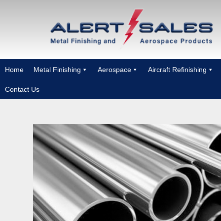
Home
Metal Finishing
Aerospace
Aircraft Refinishing
Contact Us