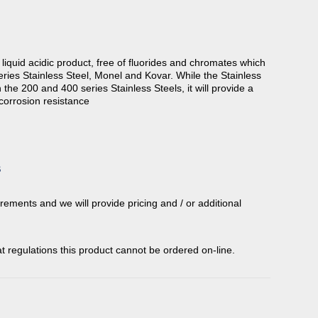
 liquid acidic product, free of fluorides and chromates which
eries Stainless Steel, Monel and Kovar. While the Stainless
n the 200 and 400 series Stainless Steels, it will provide a
corrosion resistance
S
rements and we will provide pricing and / or additional
t regulations this product cannot be ordered on-line.