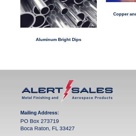
Copper and
Aluminum Bright Dips
Mailing Address:
PO Box 273719
Boca Raton, FL 33427