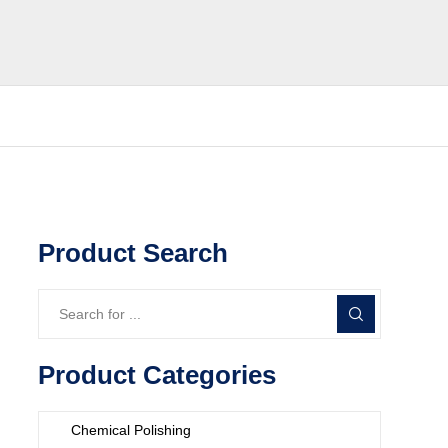
Product Search
Product Categories