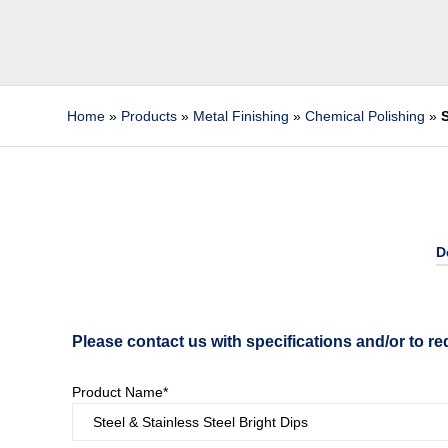
Home
»
Products
»
Metal Finishing
»
Chemical Polishing
»
S
D
Please contact us with specifications and/or to re
Product Name*