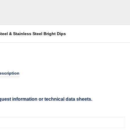
teel & Stainless Steel Bright Dips
escription
quest information or technical data sheets.