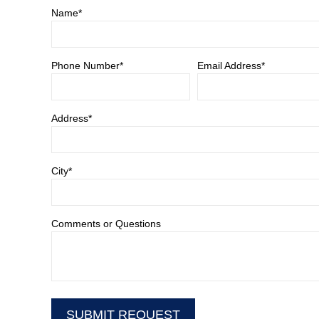
Name*
Phone Number*
Email Address*
Address*
City*
Comments or Questions