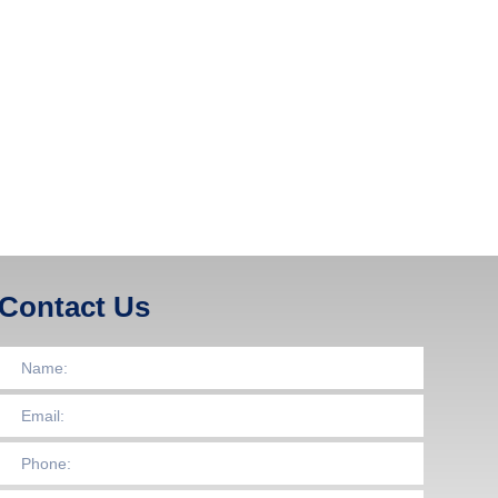
Contact Us