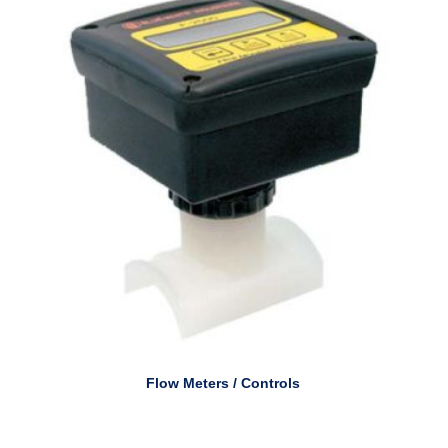
Flow Meters / Controls