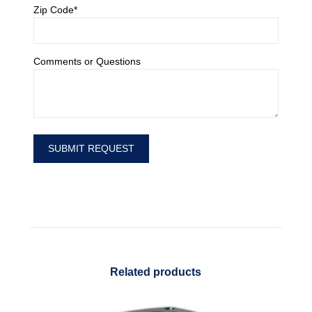
Zip Code*
Comments or Questions
Related products