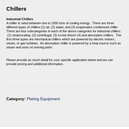
Chillers
Industrial Chillers
A chiller is rated between one to 1000 tons of cooling energy. There are three
different types of chillers:(1) air, (2) water, and (3) evaporative condensed chiller.
There are four subcategories in each of the above categories for industrial chillers:
(1) reciprocating, (2) centrifugal, (3) screw driven (4) and absorption chillers. The
first three types are mechanical chillers which are powered by electric motors,
steam, or gas turbines. An absorption chiller is powered by a heat source such as
steam and uses no moving parts.
Please provide as much detail for your specific application below and we can
provide pricing and additional information.
Category:
Plating Equipment