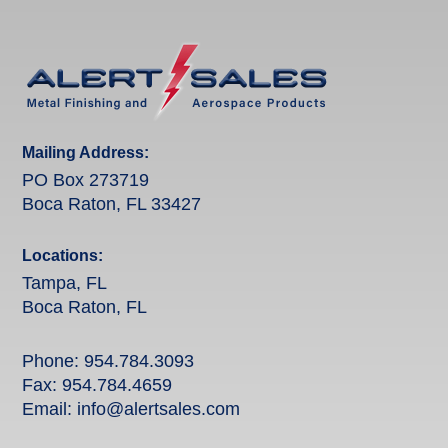
Mailing Address:
PO Box 273719
Boca Raton, FL 33427
Locations:
Tampa, FL
Boca Raton, FL
Phone:
954.784.3093
Fax: 954.784.4659
Email:
info@alertsales.com