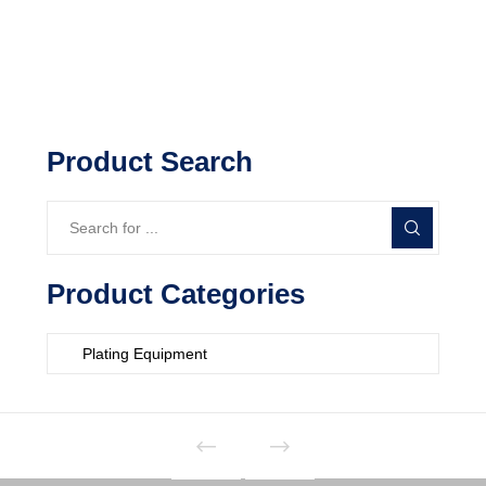
Product Search
Product Categories