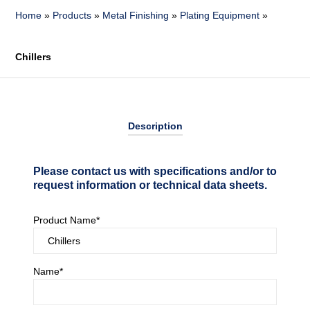
Home
»
Products
»
Metal Finishing
»
Plating Equipment
»
Chillers
Description
Please contact us with specifications and/or to
request information or technical data sheets.
Product Name*
Name*