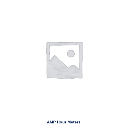
AMP Hour Meters