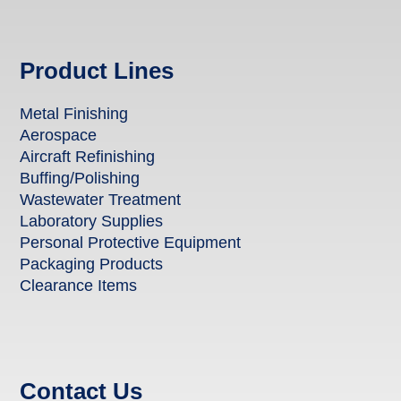
Product Lines
Metal Finishing
Aerospace
Aircraft Refinishing
Buffing/Polishing
Wastewater Treatment
Laboratory Supplies
Personal Protective Equipment
Packaging Products
Clearance Items
Contact Us