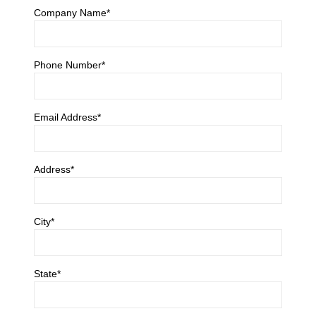
Company Name*
Phone Number*
Email Address*
Address*
City*
State*