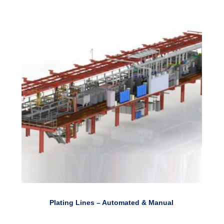
Plating Lines – Automated & Manual